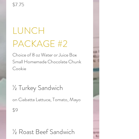
$7.75
LUNCH
PACKAGE #2
Choice of 8 oz Water or Juice Box
Small Homemade Chocolate Chunk
Cookie
½ Turkey Sandwich
on Ciabatta Lettuce, Tomato, Mayo
$9
½ Roast Beef Sandwich