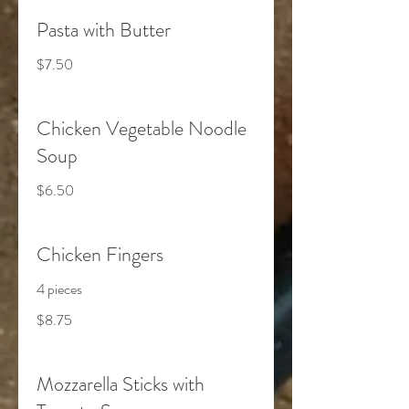
Pasta with Butter
$7.50
Chicken Vegetable Noodle
Soup
$6.50
Chicken Fingers
4 pieces
$8.75
Mozzarella Sticks with