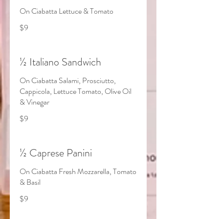
On Ciabatta Lettuce & Tomato
$9
½ Italiano Sandwich
On Ciabatta Salami, Prosciutto,
Cappicola, Lettuce Tomato, Olive Oil
& Vinegar
$9
½ Caprese Panini
On Ciabatta Fresh Mozzarella, Tomato
& Basil
$9