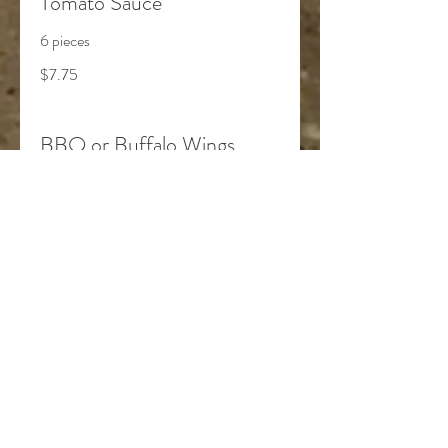
Tomato Sauce
6 pieces
$7.75
BBQ or Buffalo Wings
6 pieces
$13.75
Grilled Cheese
$7.25
Chicken Fingers & Fries
$10.75