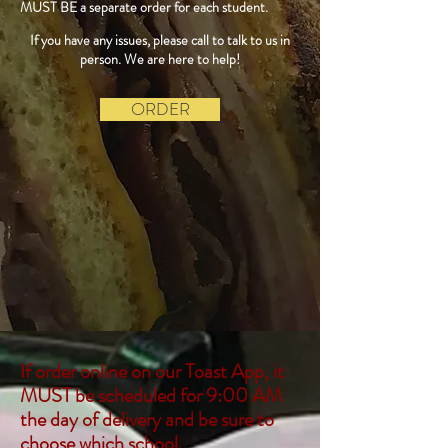
MUST BE a separate order for each student.
If you have any issues, please call to talk to us in
person. We are here to help!
ORDER
If order online on our Toast App, it
MUST be scheduled for 9:00 AM
the day of delivery and be sure to
choose which school.