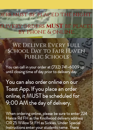
ders must be placed the night before.
elivery orders
MUST
be placed by Thursda
by phone & online.
We Deliver Every Full
School Day to Fair Haven
Public Schools
You can call in your order at
(732) 741-6009
up
until closing time of day prior to delivery day.
You can also order online on our
Toast App. If you place an order
online, it MUST be scheduled for
9:00 AM the day of delivery.
When ordering online, please be sure to enter 224
Hance Rd FH as the Knollwood delivery address
OR 25 Willow St FH as Sickles. Under Special
Instructions enter your students name. There