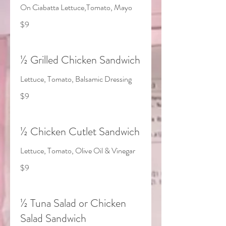
On Ciabatta Lettuce,Tomato, Mayo
$9
½ Grilled Chicken Sandwich
Lettuce, Tomato, Balsamic Dressing
$9
½ Chicken Cutlet Sandwich
Lettuce, Tomato, Olive Oil & Vinegar
$9
½ Tuna Salad or Chicken
Salad Sandwich