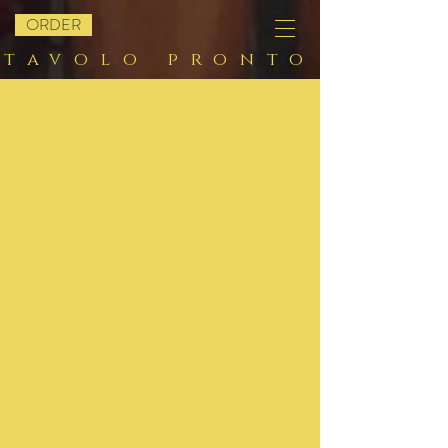
ORDER
tavolo pronto