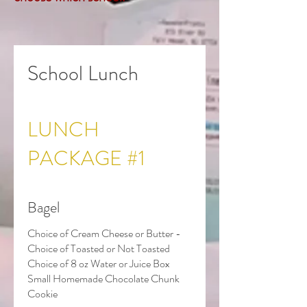
School Lunch
LUNCH
PACKAGE #1
Bagel
Choice of Cream Cheese or Butter -
Choice of Toasted or Not Toasted
Choice of 8 oz Water or Juice Box
Small Homemade Chocolate Chunk
Cookie