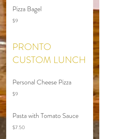
Pizza Bagel
$9
PRONTO
CUSTOM LUNCH
Personal Cheese Pizza
$9
Pasta with Tomato Sauce
$7.50